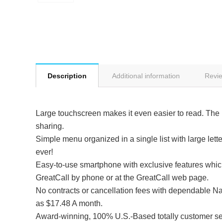
Description
Additional information
Revie
Large touchscreen makes it even easier to read. The 
sharing.
Simple menu organized in a single list with large let
ever!
Easy-to-use smartphone with exclusive features which
GreatCall by phone or at the GreatCall web page.
No contracts or cancellation fees with dependable Nat
as $17.48 A month.
Award-winning, 100% U.S.-Based totally customer ser