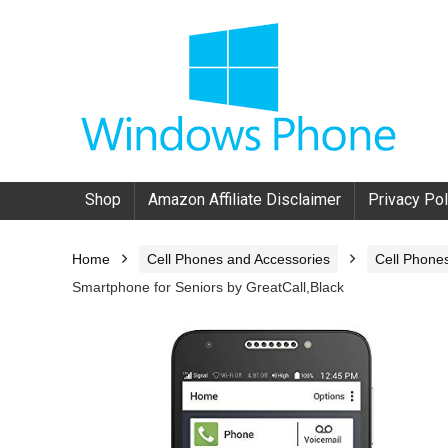
Shop
Amazon Affiliate Disclaimer
Privacy Pol
Home
Cell Phones and Accessories
Cell Phone
Smartphone for Seniors by GreatCall,Black