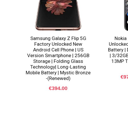
Samsung Galaxy Z Flip 5G
Nokia 
Factory Unlocked New
Unlocked
Android Cell Phone | US
Battery |
Version Smartphone | 256GB
| 3/32GB
Storage | Folding Glass
13MP Tr
Technology| Long-Lasting
Mobile Battery | Mystic Bronze
€
9
-(Renewed)
€
394.00