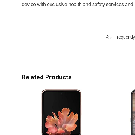
device with exclusive health and safety services and 
Frequently
Related Products