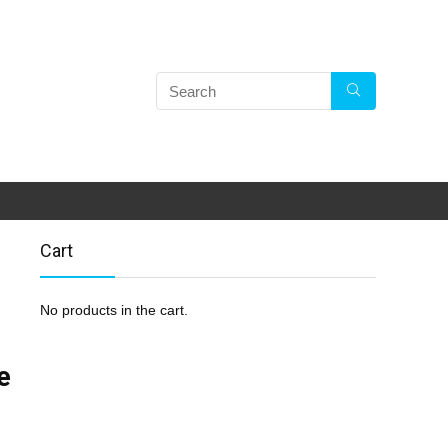
Cart
No products in the cart.
e