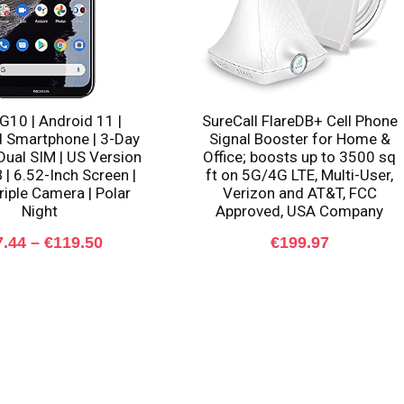
G10 | Android 11 |
SureCall FlareDB+ Cell Phone
 Smartphone | 3-Day
Signal Booster for Home &
 Dual SIM | US Version
Office; boosts up to 3500 sq
 | 6.52-Inch Screen |
ft on 5G/4G LTE, Multi-User,
iple Camera | Polar
Verizon and AT&T, FCC
Night
Approved, USA Company
Price
7.44
–
€
119.50
€
199.97
range:
€97.44
through
€119.50