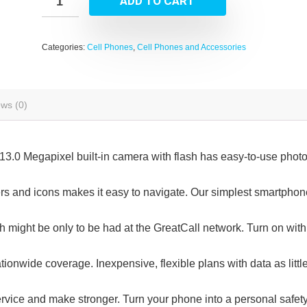
ADD TO CART
Categories:
Cell Phones
,
Cell Phones and Accessories
ws (0)
13.0 Megapixel built-in camera with flash has easy-to-use phot
ters and icons makes it easy to navigate. Our simplest smartphon
 might be only to be had at the GreatCall network. Turn on with
ionwide coverage. Inexpensive, flexible plans with data as littl
vice and make stronger. Turn your phone into a personal safet