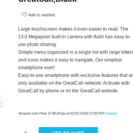
Add to wishlist
Large touchscreen makes it even easier to read. The
13.0 Megapixel built-in camera with flash has easy-to-
use photo sharing.
Simple menu organized in a single list with large letter
and icons makes it easy to navigate. Our simplest
smartphone ever!
Easy-to-use smartphone with exclusive features that a
only available on the GreatCall network. Activate with
GreatCall by phone or on the GreatCall website.
Amazon.com Price:
€
138.00
(as of 02/01/2024 21:00 PST-
Details
)