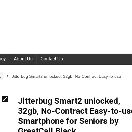
icy
About Us
Contact Us
s
Jitterbug Smart2 unlocked, 32gb, No-Contract Easy-to-use
Jitterbug Smart2 unlocked,
32gb, No-Contract Easy-to-us
Smartphone for Seniors by
GreatCall,Black