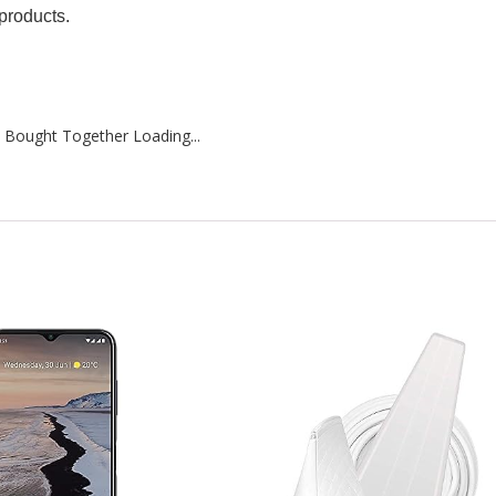
products.
 Bought Together Loading...