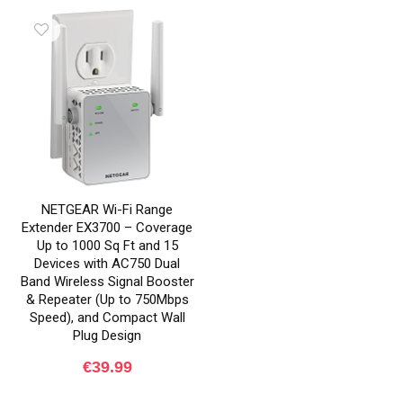
NETGEAR Wi-Fi Range
Extender EX3700 – Coverage
Up to 1000 Sq Ft and 15
Devices with AC750 Dual
Band Wireless Signal Booster
& Repeater (Up to 750Mbps
Speed), and Compact Wall
Plug Design
€
39.99