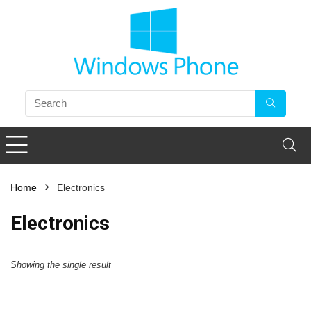
Home
Electronics
Electronics
Showing the single result